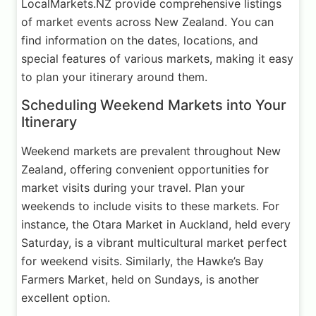
LocalMarkets.NZ provide comprehensive listings
of market events across New Zealand. You can
find information on the dates, locations, and
special features of various markets, making it easy
to plan your itinerary around them.
Scheduling Weekend Markets into Your
Itinerary
Weekend markets are prevalent throughout New
Zealand, offering convenient opportunities for
market visits during your travel. Plan your
weekends to include visits to these markets. For
instance, the Otara Market in Auckland, held every
Saturday, is a vibrant multicultural market perfect
for weekend visits. Similarly, the Hawke’s Bay
Farmers Market, held on Sundays, is another
excellent option.