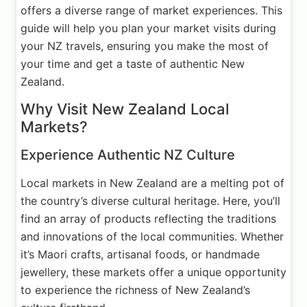
offers a diverse range of market experiences. This
guide will help you plan your market visits during
your NZ travels, ensuring you make the most of
your time and get a taste of authentic New
Zealand.
Why Visit New Zealand Local
Markets?
Experience Authentic NZ Culture
Local markets in New Zealand are a melting pot of
the country’s diverse cultural heritage. Here, you’ll
find an array of products reflecting the traditions
and innovations of the local communities. Whether
it’s Maori crafts, artisanal foods, or handmade
jewellery, these markets offer a unique opportunity
to experience the richness of New Zealand’s