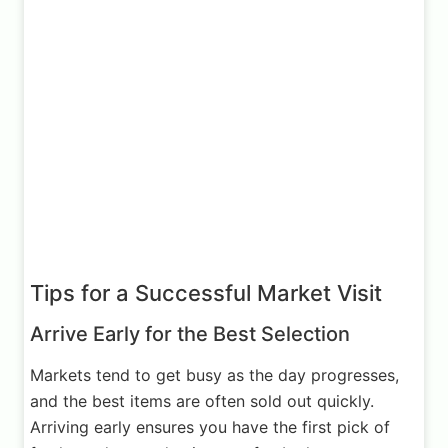
Tips for a Successful Market Visit
Arrive Early for the Best Selection
Markets tend to get busy as the day progresses,
and the best items are often sold out quickly.
Arriving early ensures you have the first pick of