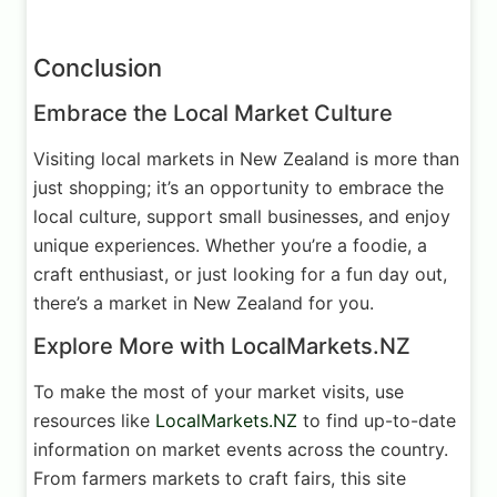
Conclusion
Embrace the Local Market Culture
Visiting local markets in New Zealand is more than
just shopping; it’s an opportunity to embrace the
local culture, support small businesses, and enjoy
unique experiences. Whether you’re a foodie, a
craft enthusiast, or just looking for a fun day out,
there’s a market in New Zealand for you.
Explore More with LocalMarkets.NZ
To make the most of your market visits, use
resources like
LocalMarkets.NZ
to find up-to-date
information on market events across the country.
From farmers markets to craft fairs, this site