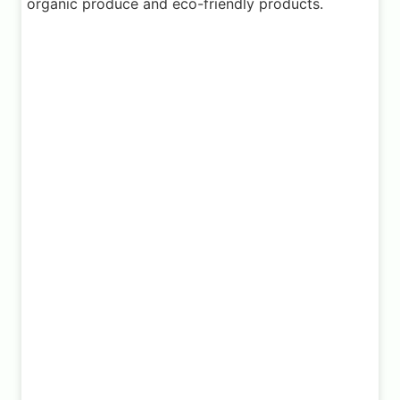
organic produce and eco-friendly products.