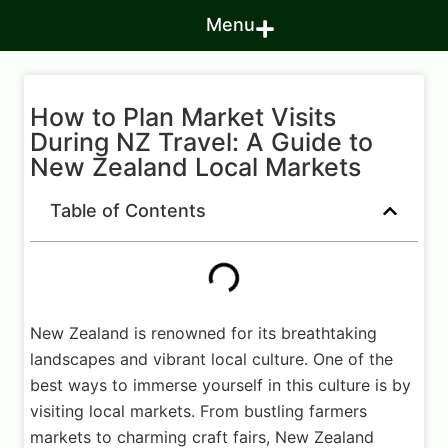
Menu
How to Plan Market Visits
During NZ Travel: A Guide to
New Zealand Local Markets
Table of Contents
New Zealand is renowned for its breathtaking
landscapes and vibrant local culture. One of the
best ways to immerse yourself in this culture is by
visiting local markets. From bustling farmers
markets to charming craft fairs, New Zealand