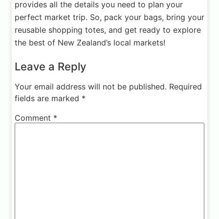
provides all the details you need to plan your
perfect market trip. So, pack your bags, bring your
reusable shopping totes, and get ready to explore
the best of New Zealand’s local markets!
Leave a Reply
Your email address will not be published.
Required
fields are marked
*
Comment
*