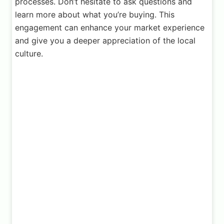
processes. Don’t hesitate to ask questions and
learn more about what you’re buying. This
engagement can enhance your market experience
and give you a deeper appreciation of the local
culture.