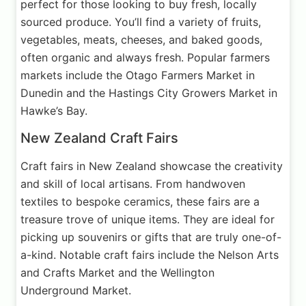
perfect for those looking to buy fresh, locally
sourced produce. You’ll find a variety of fruits,
vegetables, meats, cheeses, and baked goods,
often organic and always fresh. Popular farmers
markets include the Otago Farmers Market in
Dunedin and the Hastings City Growers Market in
Hawke’s Bay.
New Zealand Craft Fairs
Craft fairs in New Zealand showcase the creativity
and skill of local artisans. From handwoven
textiles to bespoke ceramics, these fairs are a
treasure trove of unique items. They are ideal for
picking up souvenirs or gifts that are truly one-of-
a-kind. Notable craft fairs include the Nelson Arts
and Crafts Market and the Wellington
Underground Market.