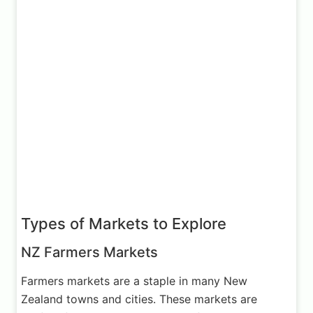
Types of Markets to Explore
NZ Farmers Markets
Farmers markets are a staple in many New
Zealand towns and cities. These markets are