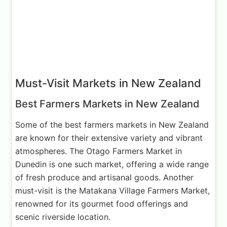
Must-Visit Markets in New Zealand
Best Farmers Markets in New Zealand
Some of the best farmers markets in New Zealand
are known for their extensive variety and vibrant
atmospheres. The Otago Farmers Market in
Dunedin is one such market, offering a wide range
of fresh produce and artisanal goods. Another
must-visit is the Matakana Village Farmers Market,
renowned for its gourmet food offerings and
scenic riverside location.