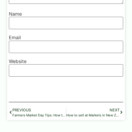
Name
Email
Website
PREVIOUS
NEXT
Farmers Market Day Tips: How to Make the Most of Your Visit
How to sell at Markets in New Zealand: A Complete Guide