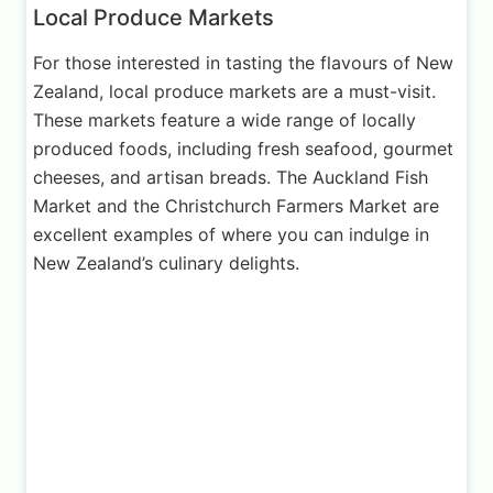
Local Produce Markets
For those interested in tasting the flavours of New
Zealand, local produce markets are a must-visit.
These markets feature a wide range of locally
produced foods, including fresh seafood, gourmet
cheeses, and artisan breads. The Auckland Fish
Market and the Christchurch Farmers Market are
excellent examples of where you can indulge in
New Zealand’s culinary delights.