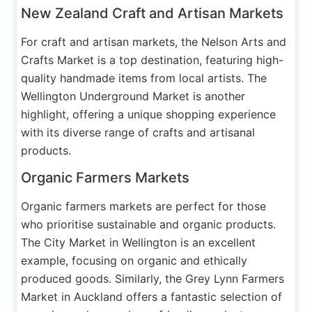
New Zealand Craft and Artisan Markets
For craft and artisan markets, the Nelson Arts and
Crafts Market is a top destination, featuring high-
quality handmade items from local artists. The
Wellington Underground Market is another
highlight, offering a unique shopping experience
with its diverse range of crafts and artisanal
products.
Organic Farmers Markets
Organic farmers markets are perfect for those
who prioritise sustainable and organic products.
The City Market in Wellington is an excellent
example, focusing on organic and ethically
produced goods. Similarly, the Grey Lynn Farmers
Market in Auckland offers a fantastic selection of