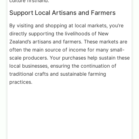
culture firsthand.
Support Local Artisans and Farmers
By visiting and shopping at local markets, you’re
directly supporting the livelihoods of New
Zealand’s artisans and farmers. These markets are
often the main source of income for many small-
scale producers. Your purchases help sustain these
local businesses, ensuring the continuation of
traditional crafts and sustainable farming
practices.