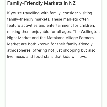
Family-Friendly Markets in NZ
If you’re travelling with family, consider visiting
family-friendly markets. These markets often
feature activities and entertainment for children,
making them enjoyable for all ages. The Wellington
Night Market and the Matakana Village Farmers
Market are both known for their family-friendly
atmospheres, offering not just shopping but also
live music and food stalls that kids will love.