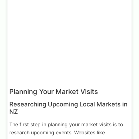
Planning Your Market Visits
Researching Upcoming Local Markets in
NZ
The first step in planning your market visits is to
research upcoming events. Websites like