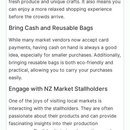
fresh produce and unique crafts. It also means you
can enjoy a more relaxed shopping experience
before the crowds arrive.
Bring Cash and Reusable Bags
While many market vendors now accept card
payments, having cash on hand is always a good
idea, especially for smaller purchases. Additionally,
bringing reusable bags is both eco-friendly and
practical, allowing you to carry your purchases
easily.
Engage with NZ Market Stallholders
One of the joys of visiting local markets is
interacting with the stallholders. They are often
passionate about their products and can provide
fascinating insights into their production