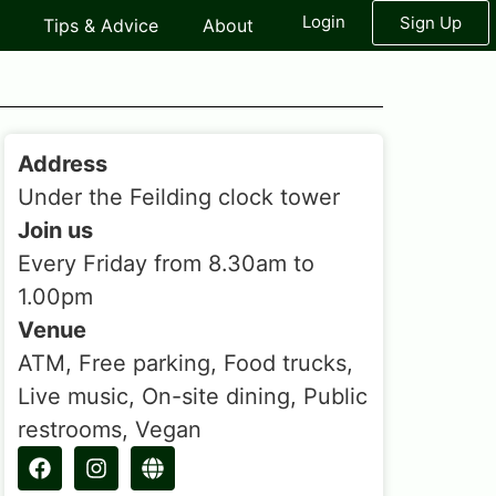
Login
Sign Up
Tips & Advice
About
Address
Under the Feilding clock tower
Join us
Every Friday from 8.30am to
1.00pm
Venue
ATM, Free parking, Food trucks,
Live music, On-site dining, Public
restrooms, Vegan