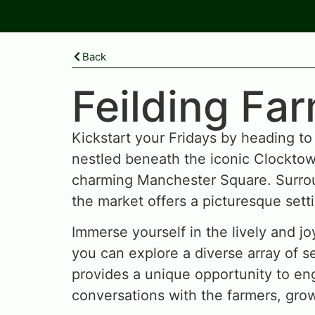
Back
Feilding Fa
Kickstart your Fridays by heading to
nestled beneath the iconic Clocktow
charming Manchester Square. Surrou
the market offers a picturesque sett
Immerse yourself in the lively and j
you can explore a diverse array of se
provides a unique opportunity to en
conversations with the farmers, gro