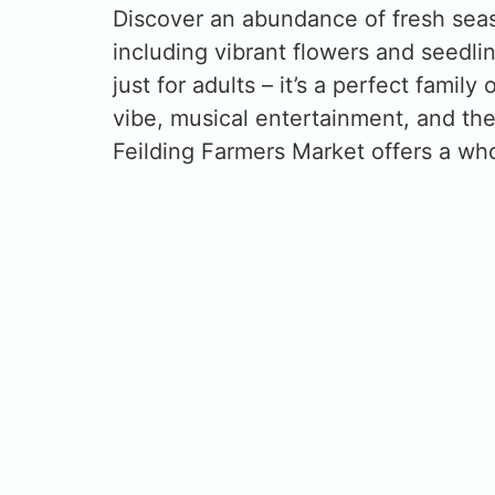
Discover an abundance of fresh seas
including vibrant flowers and seedli
just for adults – it’s a perfect family
vibe, musical entertainment, and the
Feilding Farmers Market offers a w