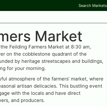
Search Markets
rmers Market
 the Feilding Farmers Market at 8:30 am,
er on the cobblestone quadrant of the
nded by heritage streetscapes and buildings,
ing for your morning.
oyful atmosphere of the farmers’ market, where
asonal artisan delicacies. This bustling event
gage with the locals and have direct
wers, and producers.