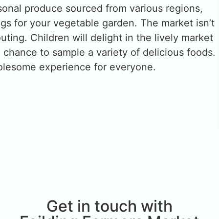
onal produce sourced from various regions,
ngs for your vegetable garden. The market isn’t
 outing. Children will delight in the lively market
 chance to sample a variety of delicious foods.
holesome experience for everyone.
Get in touch with