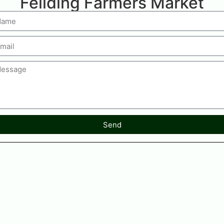
Feilding Farmers Market
Send